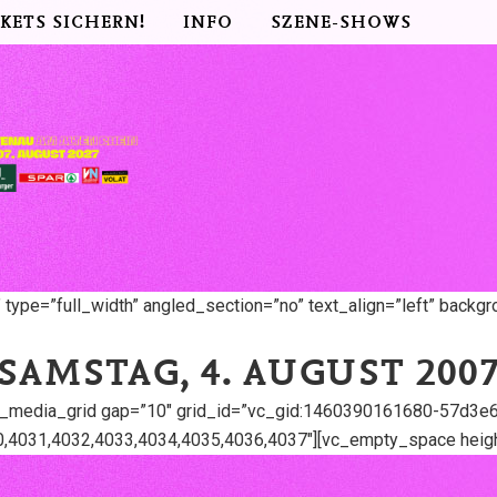
CKETS SICHERN!
INFO
SZENE-SHOWS
ype=”full_width” angled_section=”no” text_align=”left” backg
SAMSTAG, 4. AUGUST 200
y_media_grid gap=”10″ grid_id=”vc_gid:1460390161680-57d3e6
,4031,4032,4033,4034,4035,4036,4037″][vc_empty_space heigh