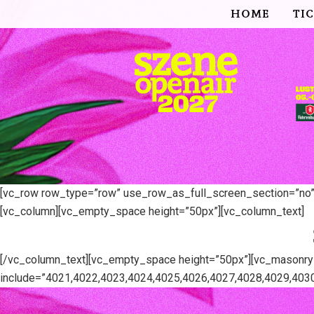
HOME
TI
[vc_row row_type=”row” use_row_as_full_screen_section=”no” t
[vc_column][vc_empty_space height=”50px”][vc_column_text]
[/vc_column_text][vc_empty_space height=”50px”][vc_masonr
include=”4021,4022,4023,4024,4025,4026,4027,4028,4029,4030