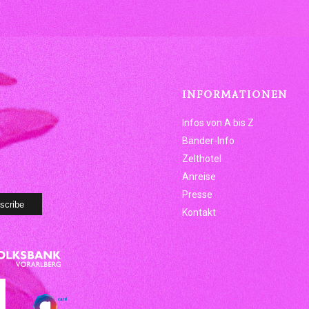
INFORMATIONEN
Infos von A bis Z
Bänder-Info
Zelthotel
Anreise
Presse
Kontakt