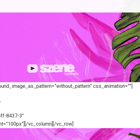
round_image_as_pattern=”without_pattern” css_animation=””]
7
ff-8437-3″
t=”100px”][/vc_column][/vc_row]