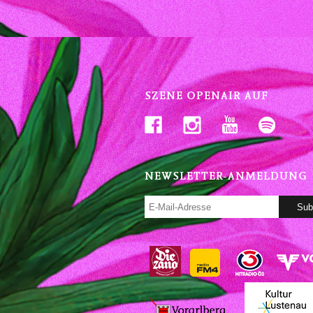
SZENE OPENAIR AUF
NEWSLETTER-ANMELDUNG