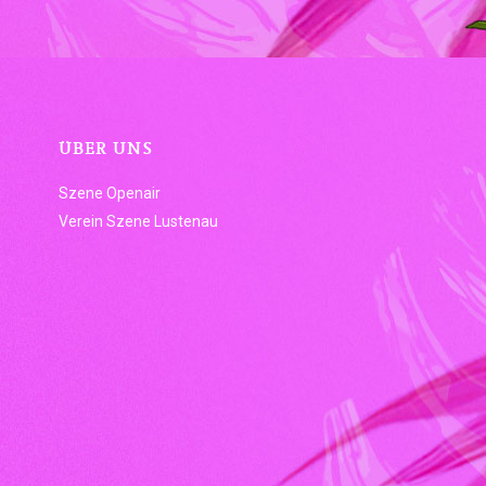
ÜBER UNS
Szene Openair
Verein Szene Lustenau