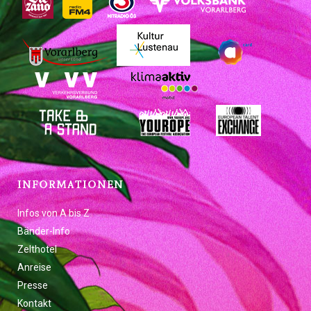
INFORMATIONEN
Infos von A bis Z
Bänder-Info
Zelthotel
Anreise
Presse
Kontakt