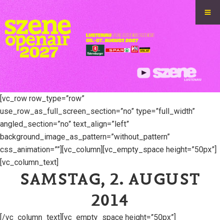
[vc_row row_type=”row”
use_row_as_full_screen_section=”no” type=”full_width”
angled_section=”no” text_align=”left”
background_image_as_pattern=”without_pattern”
css_animation=””][vc_column][vc_empty_space height=”50px”]
[vc_column_text]
SAMSTAG, 2. AUGUST
2014
[/vc_column_text][vc_empty_space height=”50px”]