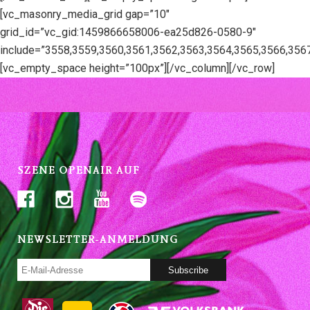
[vc_masonry_media_grid gap=”10″
grid_id=”vc_gid:1459866658006-ea25d826-0580-9″
include=”3558,3559,3560,3561,3562,3563,3564,3565,3566,356
[vc_empty_space height=”100px”][/vc_column][/vc_row]
SZENE OPENAIR AUF
NEWSLETTER-ANMELDUNG