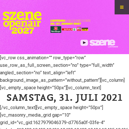
[vc_row css_animation=”” row_type=”row”
use_row_as_full_screen_section=”no” type=”full_width”
angled_section=”no” text_align=”left”
background_image_as_pattern=”without_pattern”][vc_column]
[vc_empty_space height=”50px”][vc_column_text]
SAMSTAG, 31. JULI 2021
[/vc_column_text][vc_empty_space height=”50px”]
[vc_masonry_media_grid gap=”10″
grid_id=”vc_gid:1627979046379-d7765a0f-03fe-4″