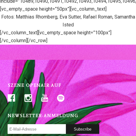
include=”10489,10490,10491,10492,10493,10494,10495,10496
[vc_empty_space height=”50px”][vc_column_text]
Fotos: Matthias Rhomberg, Eva Sutter, Rafael Roman, Samantha
Isted
[/vc_column_text][vc_empty_space height=”100px”]
[/vc_column][/vc_row]
SZENE OPENAIR AUF
NEWSLETTER-ANMELDUNG