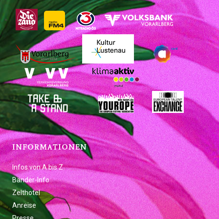
INFORMATIONEN
Infos von A bis Z
Bänder-Info
Zelthotel
Anreise
Presse